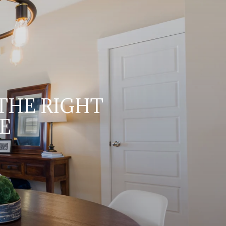
 THE RIGHT
E