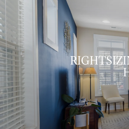
RIGHTSIZI