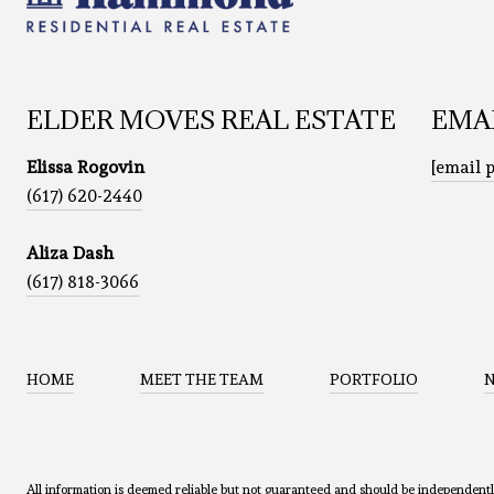
ELDER MOVES REAL ESTATE
EMA
Elissa Rogovin
[email 
(617) 620-2440
Aliza Dash
(617) 818-3066
HOME
MEET THE TEAM
PORTFOLIO
All information is deemed reliable but not guaranteed and should be independent