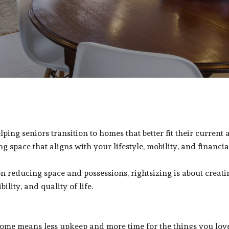
lping seniors transition to homes that better fit their current 
g space that aligns with your lifestyle, mobility, and financia
educing space and possessions, rightsizing is about creating t
lity, and quality of life.
ome means less upkeep and more time for the things you love