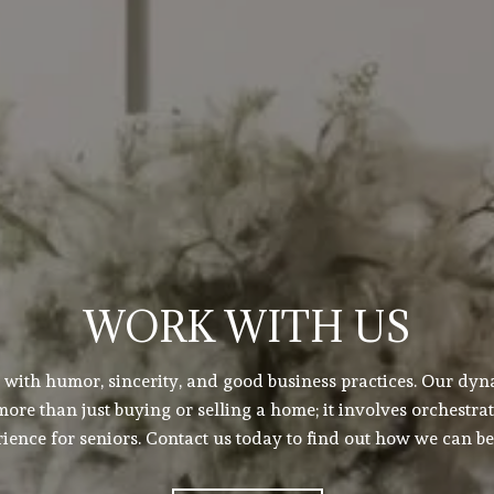
WORK WITH US
s with humor, sincerity, and good business practices. Our dy
ore than just buying or selling a home; it involves orchestrat
ence for seniors. Contact us today to find out how we can be 