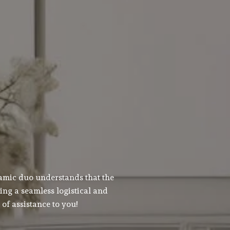
namic duo understands that the
ing a seamless logistical and
of assistance to you!