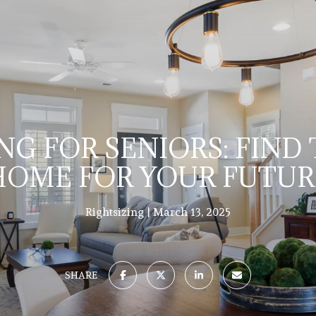
NG FOR SENIORS: FIND
HOME FOR YOUR FUTUR
Rightsizing
March 13, 2025
SHARE