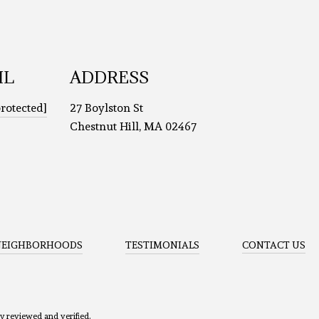
IL
ADDRESS
protected]
27 Boylston St
Chestnut Hill, MA 02467
NEIGHBORHOODS
TESTIMONIALS
CONTACT US
ly reviewed and verified.