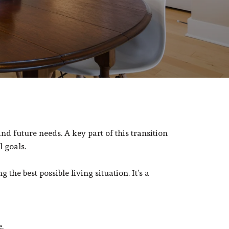
and future needs. A key part of this transition
l goals.
he best possible living situation. It’s a
.