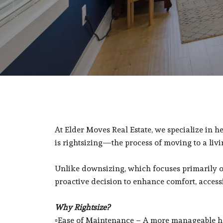
At Elder Moves Real Estate, we specialize in he
is rightsizing—the process of moving to a livin
Unlike downsizing, which focuses primarily on r
proactive decision to enhance comfort, accessibi
Why Rightsize?
▫️Ease of Maintenance – A more manageable h