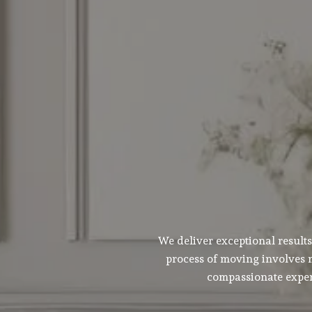
We deliver exceptional result
process of moving involves m
compassionate experi