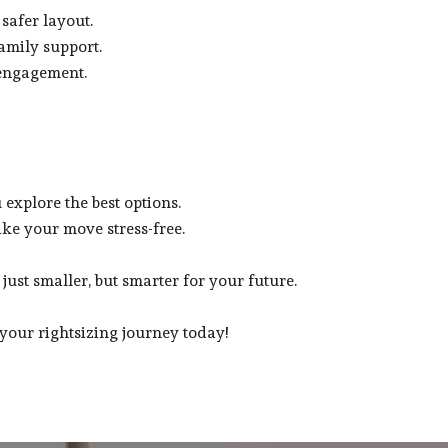
 safer layout.
amily support.
 engagement.
explore the best options.
ke your move stress-free.
just smaller, but smarter for your future.
your rightsizing journey today!