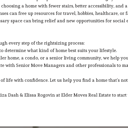
choosing a home with fewer stairs, better accessibility, and a
s can free up resources for travel, hobbies, healthcare, or f
ssary space can bring relief and new opportunities for social
gh every step of the rightsizing process:
 determine what kind of home best suits your lifestyle.
ller home, a condo, or a senior living community, we help you 
te with Senior Move Managers and other professionals to ma
f life with confidence. Let us help you find a home that’s not 
a Dash & Elissa Rogovin at Elder Moves Real Estate to start 