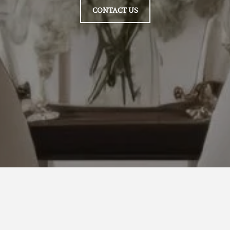
CONTACT US