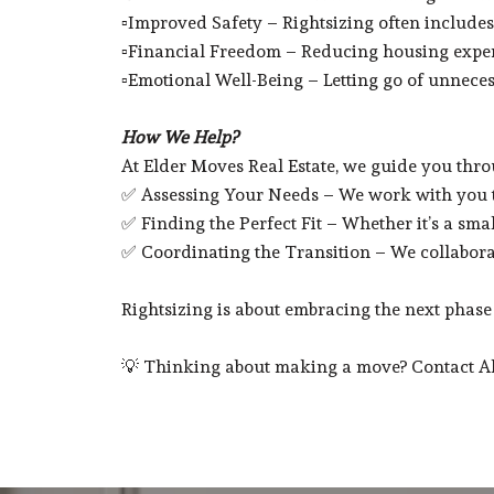
▫️Improved Safety – Rightsizing often includes 
▫️Financial Freedom – Reducing housing expense
▫️Emotional Well-Being – Letting go of unnece
How We Help?
At Elder Moves Real Estate, we guide you throu
✅ Assessing Your Needs – We work with you to
✅ Finding the Perfect Fit – Whether it’s a sma
✅ Coordinating the Transition – We collabora
Rightsizing is about embracing the next phase o
💡 Thinking about making a move? Contact Aliz