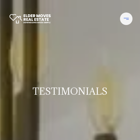
TESTIMONIALS