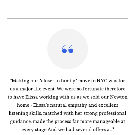
"Making our "closer to family" move to NYC was for
us a major life event. We were so fortunate therefore
to have Elissa working with us as we sold our Newton
home - Elissa's natural empathy and excellent
listening skills, matched with her strong professional
guidance, made the process far more manageable at
every stage And we had several offers a..."