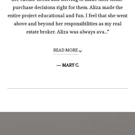
purchase decisions right for them. Aliza made the
entire project educational and fun. I feel that she went
above and beyond her responsibilities as my real
estate broker. Aliza was always ava..."
READ MORE
— MARY C.