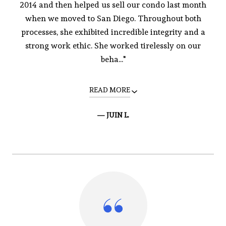
2014 and then helped us sell our condo last month
when we moved to San Diego. Throughout both
processes, she exhibited incredible integrity and a
strong work ethic. She worked tirelessly on our
beha..."
READ MORE
— JUIN L.