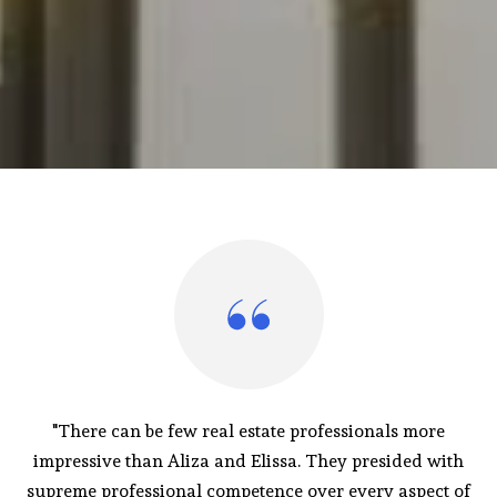
"There can be few real estate professionals more
impressive than Aliza and Elissa. They presided with
supreme professional competence over every aspect of