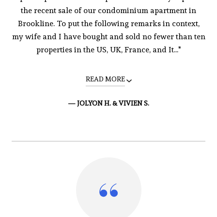
the recent sale of our condominium apartment in
Brookline. To put the following remarks in context,
my wife and I have bought and sold no fewer than ten
properties in the US, UK, France, and It..."
READ MORE
— JOLYON H. & VIVIEN S.