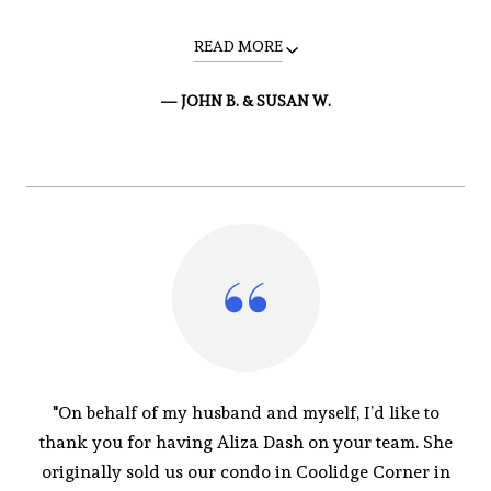
READ MORE
— JOHN B. & SUSAN W.
"On behalf of my husband and myself, I’d like to
thank you for having Aliza Dash on your team. She
originally sold us our condo in Coolidge Corner in