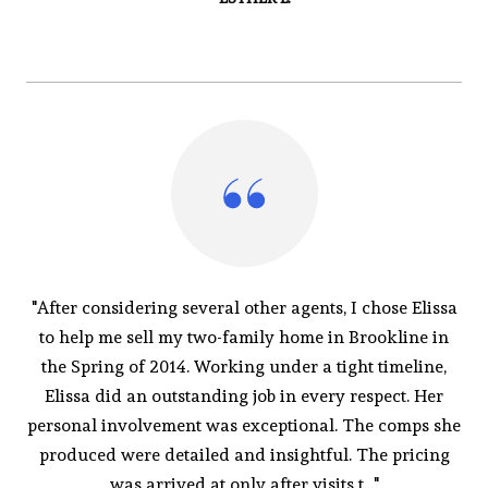
"After considering several other agents, I chose Elissa
to help me sell my two-family home in Brookline in
the Spring of 2014. Working under a tight timeline,
Elissa did an outstanding job in every respect. Her
personal involvement was exceptional. The comps she
produced were detailed and insightful. The pricing
was arrived at only after visits t..."