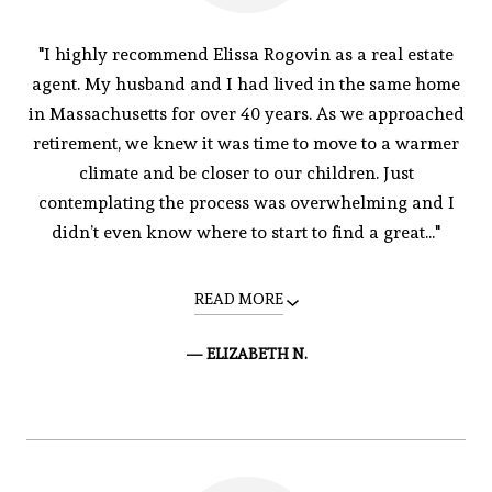
"I highly recommend Elissa Rogovin as a real estate
agent. My husband and I had lived in the same home
in Massachusetts for over 40 years. As we approached
retirement, we knew it was time to move to a warmer
climate and be closer to our children. Just
contemplating the process was overwhelming and I
didn’t even know where to start to find a great..."
READ MORE
— ELIZABETH N.