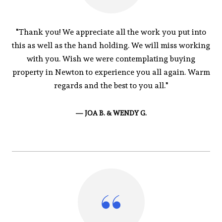
"Thank you! We appreciate all the work you put into
this as well as the hand holding. We will miss working
with you. Wish we were contemplating buying
property in Newton to experience you all again. Warm
regards and the best to you all."
— JOA B. & WENDY G.