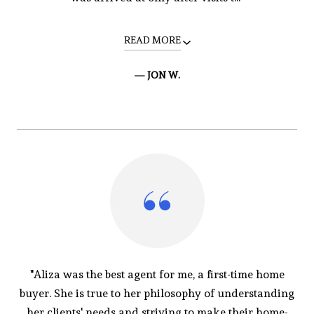
READ MORE
— JON W.
"Aliza was the best agent for me, a first-time home
buyer. She is true to her philosophy of understanding
her clients' needs and striving to make their home-