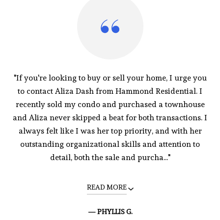
"If you're looking to buy or sell your home, I urge you
to contact Aliza Dash from Hammond Residential. I
recently sold my condo and purchased a townhouse
and Aliza never skipped a beat for both transactions. I
always felt like I was her top priority, and with her
outstanding organizational skills and attention to
detail, both the sale and purcha..."
READ MORE
— PHYLLIS G.