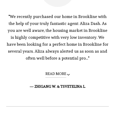
"We recently purchased our home in Brookline with
the help of your truly fantastic agent: Aliza Dash. As
you are well aware, the housing market in Brookline
is highly competitive with very low inventory. We
have been looking for a perfect home in Brookline for
several years. Aliza always alerted us as soon as and
often well before a potential pro..."
READ MORE
— ZHIGANG W. & TSVETELINA L.