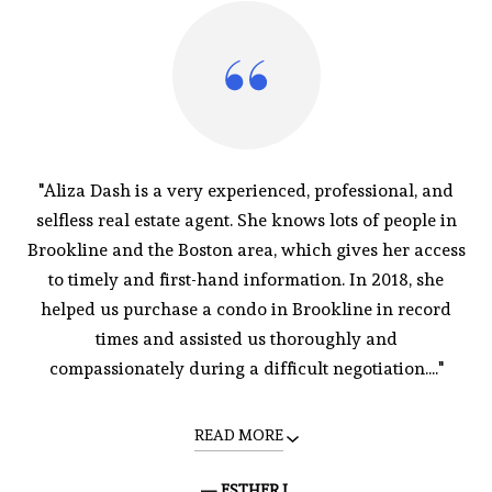
"Aliza Dash is a very experienced, professional, and
selfless real estate agent. She knows lots of people in
Brookline and the Boston area, which gives her access
to timely and first-hand information. In 2018, she
helped us purchase a condo in Brookline in record
times and assisted us thoroughly and
compassionately during a difficult negotiation...."
READ MORE
— ESTHER L.