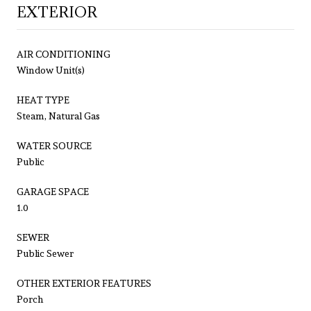
EXTERIOR
AIR CONDITIONING
Window Unit(s)
HEAT TYPE
Steam, Natural Gas
WATER SOURCE
Public
GARAGE SPACE
1.0
SEWER
Public Sewer
OTHER EXTERIOR FEATURES
Porch