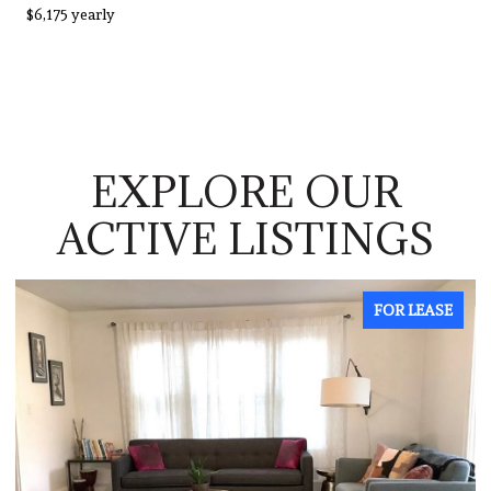
$6,175 yearly
EXPLORE OUR
ACTIVE LISTINGS
FOR LEASE