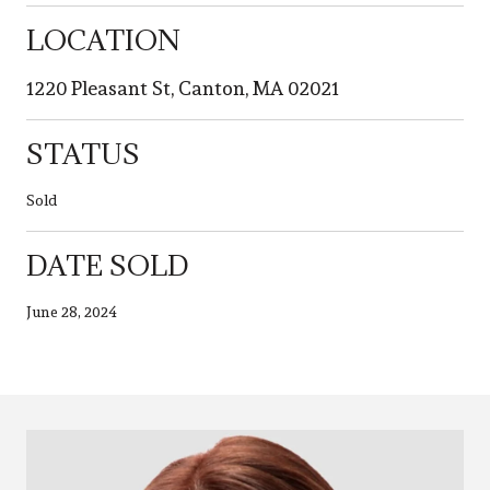
LOCATION
1220 Pleasant St, Canton, MA 02021
STATUS
Sold
DATE SOLD
June 28, 2024