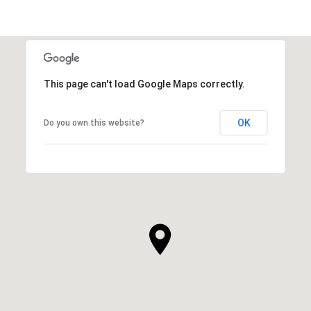
This page can't load Google Maps correctly.
OK
Do you own this website?