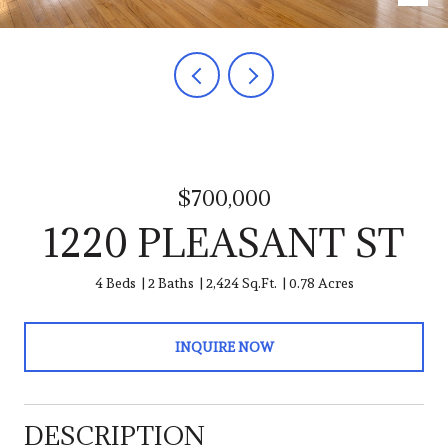
$700,000
1220 PLEASANT ST
4 Beds
2 Baths
2,424 Sq.Ft.
0.78 Acres
INQUIRE NOW
DESCRIPTION