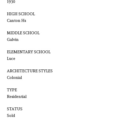
1930
HIGH SCHOOL
Canton Hs
MIDDLE SCHOOL
Galvin
ELEMENTARY SCHOOL
Luce
ARCHITECTURE STYLES
Colonial
TYPE
Residential
STATUS
Sold