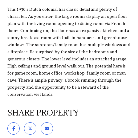
This 1930's Dutch colonial has classic detail and plenty of
character. As you enter, the large rooms display an open floor
plan with the living room opening to dining room via French
doors. Continuing on, this floor has an expansive kitchen and a
sunny breakfast room with built in banquets and greenhouse
windows. The sunroom/family room has multiple windows and
a fireplace. Be surprised by the size of the bedrooms and
generous closets. The lower level includes an attached garage.
High ceilings and ground level walk out. The potential here is
for game room, home office, workshop, family room or man
cave. There is ample privacy, a brook running through the
property and the opportunity to be a steward of the
conservation wet lands.
SHARE PROPERTY