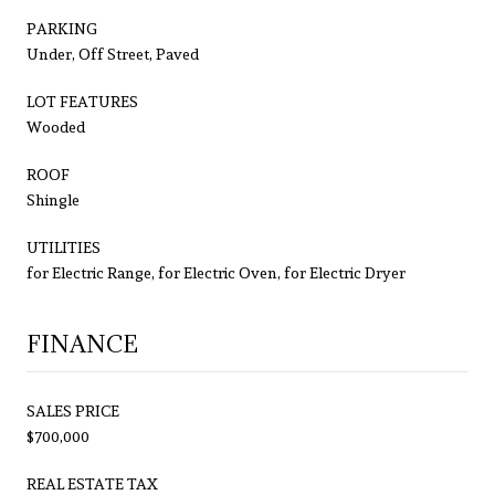
PARKING
Under, Off Street, Paved
LOT FEATURES
Wooded
ROOF
Shingle
UTILITIES
for Electric Range, for Electric Oven, for Electric Dryer
FINANCE
SALES PRICE
$700,000
REAL ESTATE TAX