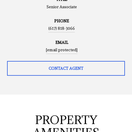
Senior Associate
PHONE
(617) 818-3066
EMAIL
[email protected]
CONTACT AGENT
PROPERTY