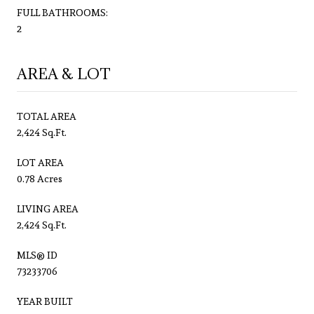
FULL BATHROOMS:
2
AREA & LOT
TOTAL AREA
2,424 Sq.Ft.
LOT AREA
0.78 Acres
LIVING AREA
2,424 Sq.Ft.
MLS® ID
73233706
YEAR BUILT