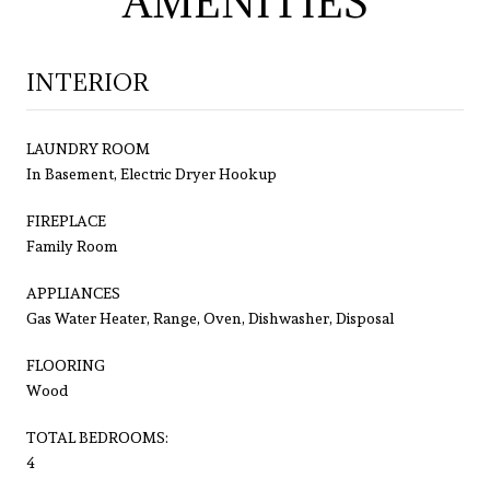
AMENITIES
INTERIOR
LAUNDRY ROOM
In Basement, Electric Dryer Hookup
FIREPLACE
Family Room
APPLIANCES
Gas Water Heater, Range, Oven, Dishwasher, Disposal
FLOORING
Wood
TOTAL BEDROOMS:
4