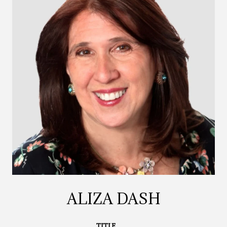
ALIZA DASH
TITLE