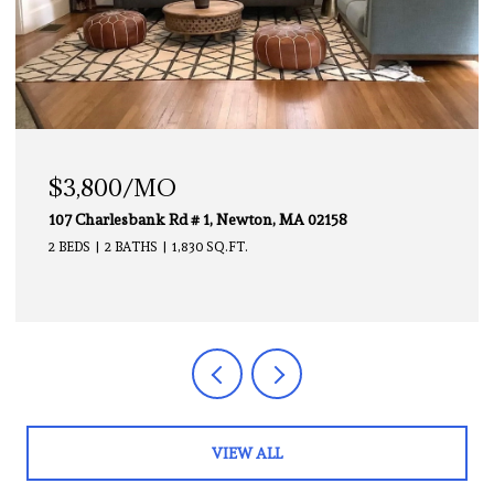
$3,000/MO
1, Newton, MA 02158
112 Chestnut # 1, Brooklin
 SQ.FT.
2 BEDS
1 BATH
850 SQ.FT.
VIEW ALL