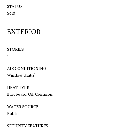
STATUS
Sold
EXTERIOR
STORIES
1
AIR CONDITIONING
Window Unit(s)
HEAT TYPE
Baseboard, Oil, Common
WATER SOURCE
Public
SECURITY FEATURES