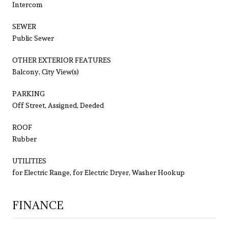
Intercom
SEWER
Public Sewer
OTHER EXTERIOR FEATURES
Balcony, City View(s)
PARKING
Off Street, Assigned, Deeded
ROOF
Rubber
UTILITIES
for Electric Range, for Electric Dryer, Washer Hookup
FINANCE