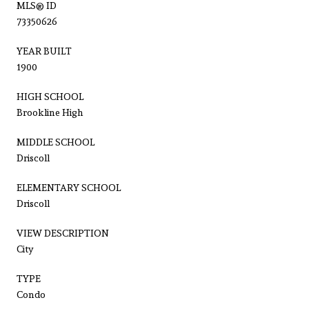
MLS® ID
73350626
YEAR BUILT
1900
HIGH SCHOOL
Brookline High
MIDDLE SCHOOL
Driscoll
ELEMENTARY SCHOOL
Driscoll
VIEW DESCRIPTION
City
TYPE
Condo