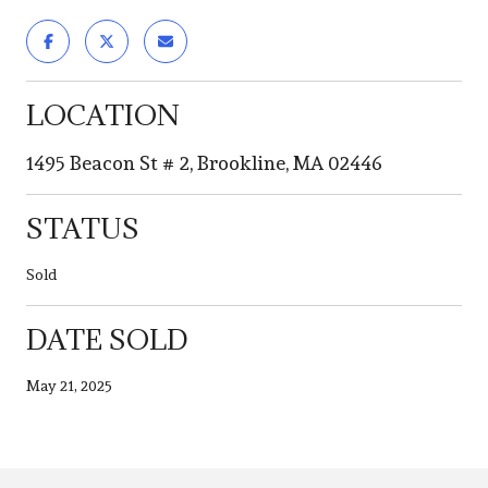
LOCATION
1495 Beacon St # 2, Brookline, MA 02446
STATUS
Sold
DATE SOLD
May 21, 2025