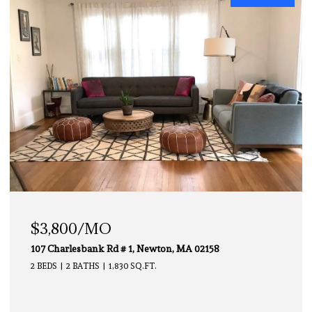
$3,000/MO
112 Chestnut # 1, Brookline, MA 02445
2 BEDS
1 BATH
850 SQ.FT.