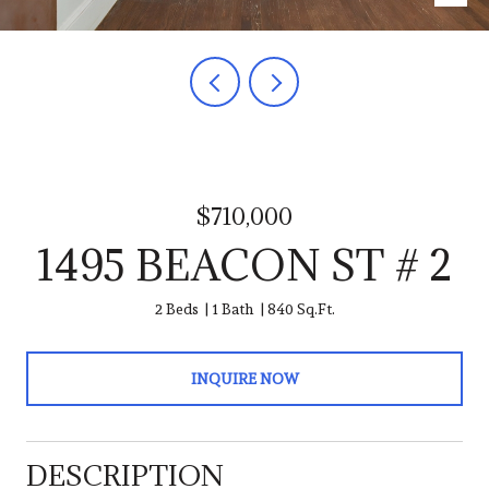
$710,000
1495 BEACON ST # 2
2 Beds
1 Bath
840 Sq.Ft.
INQUIRE NOW
DESCRIPTION