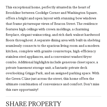
This exceptional home, perfectly situated in the heart of
Brookline between Coolidge Corner and Washington Square,
offers a bright and open layout with stunning bow windows
that frame picturesque views of Beacon Street. The residence
features high ceilings with crown moldings, a charming
fireplace, elegant wainscoting, and rich dark walnut hardwood
floors throughout. A separate dining area with built-in shelving
seamlessly connects to the spacious living room and a modern
kitchen, complete with granite countertops, high-efficiency
stainless steel appliances, and a convenient washer/dryer
combo. Additional highlights include generous closet space, a
private basement storage unit, a fantastic private deck
overlooking Griggs Park, and an assigned parking space. With
the Green C Line just across the street, this home offers the
ultimate combination of convenience and comfort. Don't miss
this rare opportunity!
SHARE PROPERTY