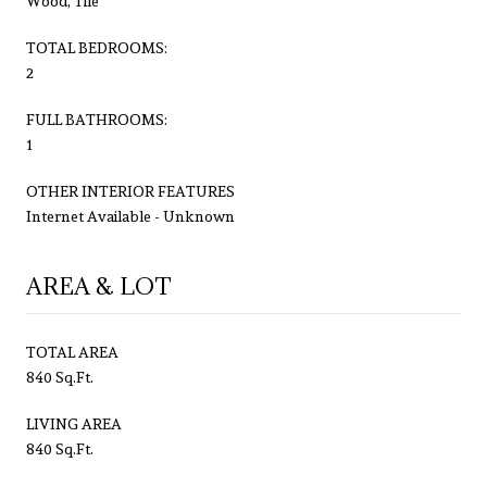
Wood, Tile
TOTAL BEDROOMS:
2
FULL BATHROOMS:
1
OTHER INTERIOR FEATURES
Internet Available - Unknown
AREA & LOT
TOTAL AREA
840 Sq.Ft.
LIVING AREA
840 Sq.Ft.