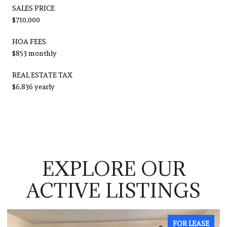
SALES PRICE
$710,000
HOA FEES
$853 monthly
REAL ESTATE TAX
$6,836 yearly
EXPLORE OUR
ACTIVE LISTINGS
EASE
FOR LEASE