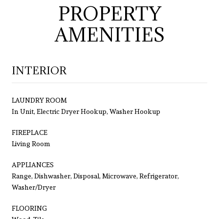
PROPERTY
AMENITIES
INTERIOR
LAUNDRY ROOM
In Unit, Electric Dryer Hookup, Washer Hookup
FIREPLACE
Living Room
APPLIANCES
Range, Dishwasher, Disposal, Microwave, Refrigerator,
Washer/Dryer
FLOORING