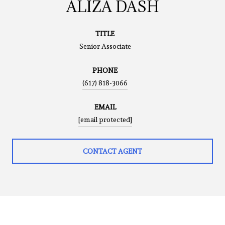
ALIZA DASH
TITLE
Senior Associate
PHONE
(617) 818-3066
EMAIL
[email protected]
CONTACT AGENT