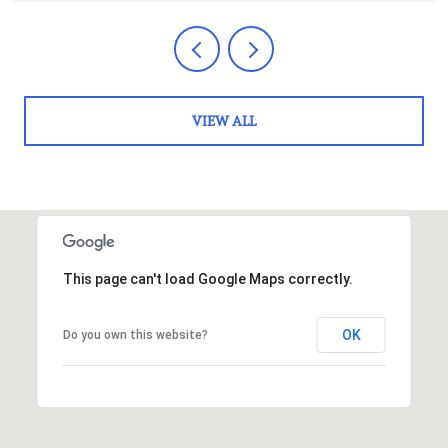
VIEW ALL
This page can't load Google Maps correctly.
OK
Do you own this website?