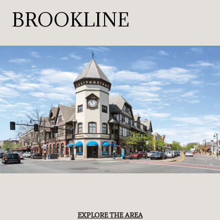
BROOKLINE
EXPLORE THE AREA