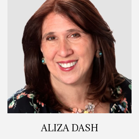
ALIZA DASH