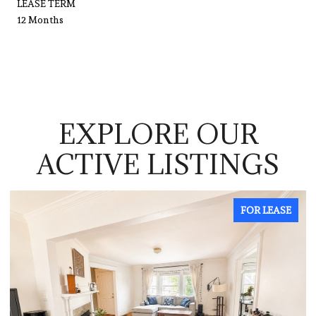
LEASE TERM
12 Months
EXPLORE OUR
ACTIVE LISTINGS
R LEASE
FOR LE