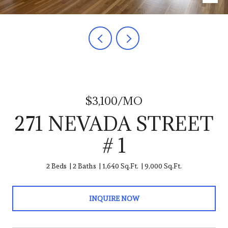
$3,100/MO
271 NEVADA STREET
# 1
2 Beds
2 Baths
1,640 Sq.Ft.
9,000 Sq.Ft.
INQUIRE NOW