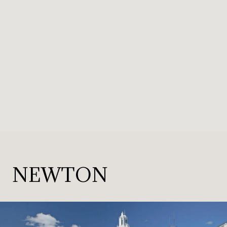
NEWTON