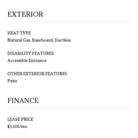
EXTERIOR
HEAT TYPE
Natural Gas, Baseboard, Ductless
DISABILITY FEATURES
Accessible Entrance
OTHER EXTERIOR FEATURES
Patio
FINANCE
LEASE PRICE
$3,100/mo