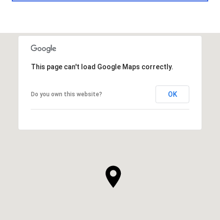
This page can't load Google Maps correctly.
OK
Do you own this website?