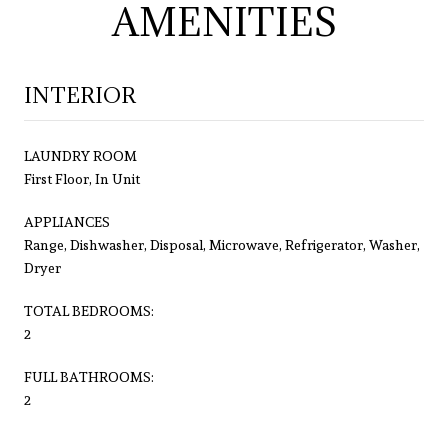
AMENITIES
INTERIOR
LAUNDRY ROOM
First Floor, In Unit
APPLIANCES
Range, Dishwasher, Disposal, Microwave, Refrigerator, Washer,
Dryer
TOTAL BEDROOMS:
2
FULL BATHROOMS:
2