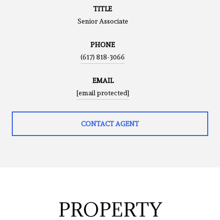
TITLE
Senior Associate
PHONE
(617) 818-3066
EMAIL
[email protected]
CONTACT AGENT
PROPERTY