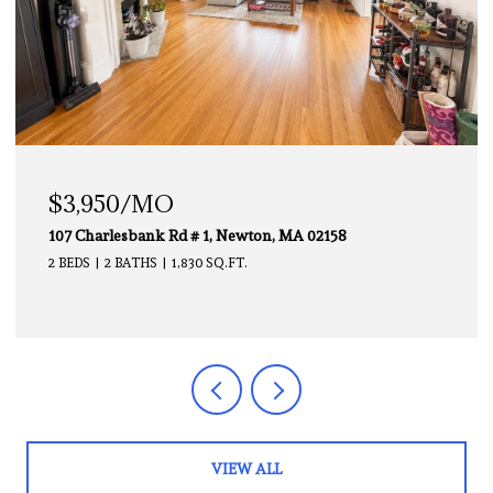
$3,000/MO
112 Chestnut # 1, Brookline, MA 02445
2 BEDS
1 BATH
850 SQ.FT.
VIEW ALL