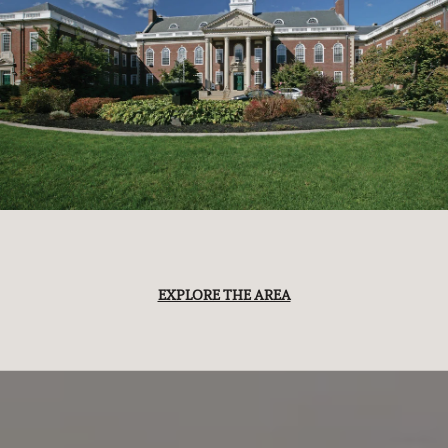
EXPLORE THE AREA