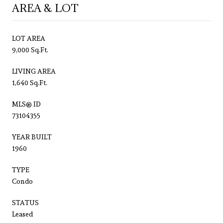
AREA & LOT
LOT AREA
9,000 Sq.Ft.
LIVING AREA
1,640 Sq.Ft.
MLS® ID
73104355
YEAR BUILT
1960
TYPE
Condo
STATUS
Leased