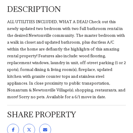
DESCRIPTION
ALL UTILITIES INCLUDED, WHAT A DEAL! Check out this
newly updated two bedroom with two full bathroom rental in
the desired Newtonville community. The master bedroom with
a walk in closet and updated bathroom, plus ductless A/C
within the home are defiantly the highlights of this amazing
rental property! Features also include: wood flooring,
replacement windows, laundry in unit, off-street parking (1 or 2
spots), formal dining & living room(s), fireplace, updated
kitchen with granite counter tops and stainless steel
appliances. In close proximity to public transportation,
Nonantum & Newtonville Village(s), shopping, restaurants, and
more! Sorry no pets. Available for a 6/1 move in date.
SHARE PROPERTY