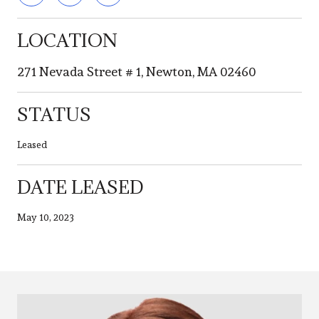
LOCATION
271 Nevada Street # 1, Newton, MA 02460
STATUS
Leased
DATE LEASED
May 10, 2023