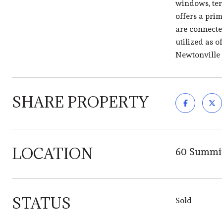
windows, terr
offers a pri
are connecte
utilized as o
Newtonville
SHARE PROPERTY
LOCATION
60 Summit
STATUS
Sold