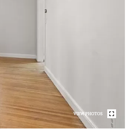
VIEW PHOTOS