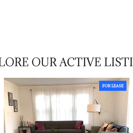
LORE OUR ACTIVE LIST
FOR LEASE