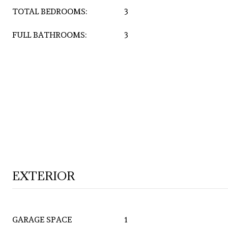
TOTAL BEDROOMS:
3
FULL BATHROOMS:
3
EXTERIOR
GARAGE SPACE
1