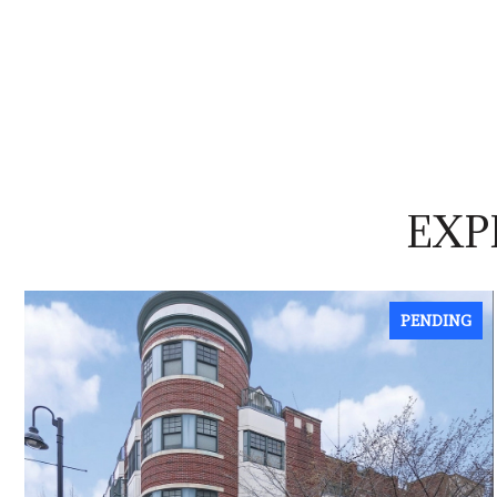
EXP
PENDING