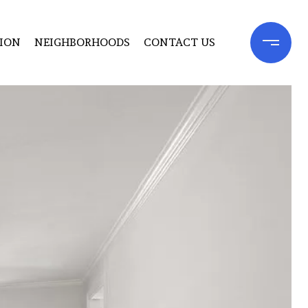
ION
NEIGHBORHOODS
CONTACT US