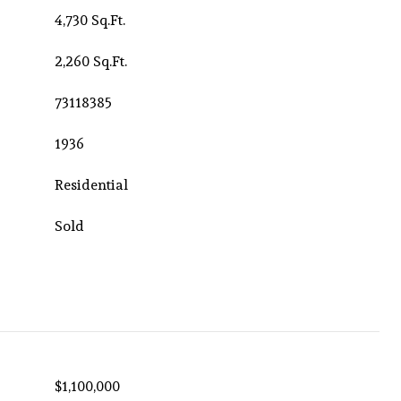
4,730 Sq.Ft.
2,260 Sq.Ft.
73118385
1936
Residential
Sold
$1,100,000