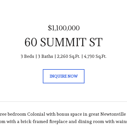
$1,100,000
60 SUMMIT ST
3 Beds
3 Baths
2,260 Sq.Ft.
4,730 Sq.Ft.
INQUIRE NOW
ee bedroom Colonial with bonus space in great Newtonville lo
oom with a brick-framed fireplace and dining room with wains