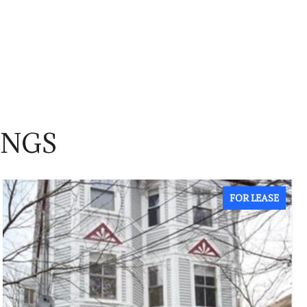
INGS
FOR LEASE