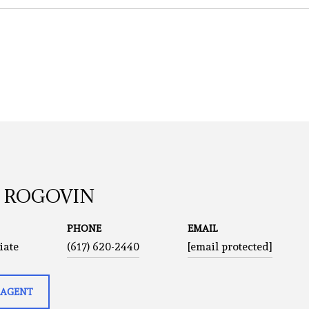
A ROGOVIN
PHONE
EMAIL
iate
(617) 620-2440
[email protected]
 AGENT