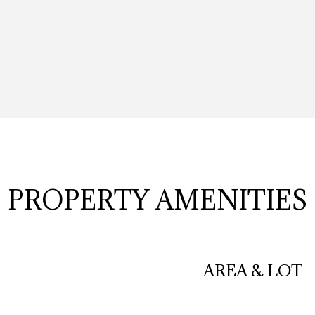
PROPERTY AMENITIES
AREA & LOT