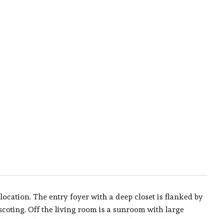
cation. The entry foyer with a deep closet is flanked by
coting. Off the living room is a sunroom with large