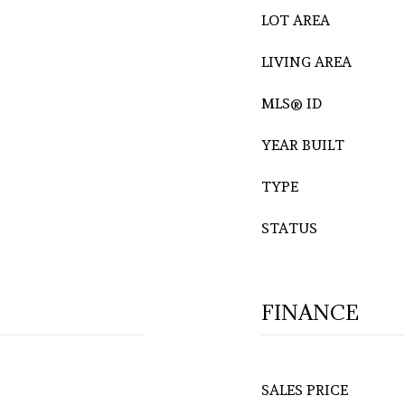
LOT AREA
LIVING AREA
MLS® ID
YEAR BUILT
TYPE
STATUS
FINANCE
SALES PRICE