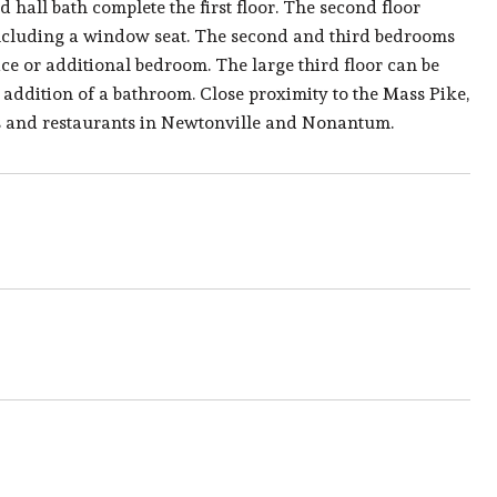
d hall bath complete the first floor. The second floor
 including a window seat. The second and third bedrooms
e or additional bedroom. The large third floor can be
e addition of a bathroom. Close proximity to the Mass Pike,
s and restaurants in Newtonville and Nonantum.