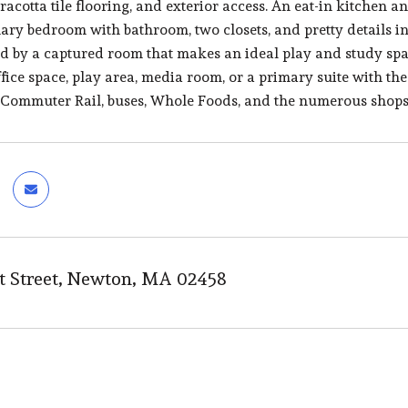
acotta tile flooring, and exterior access. An eat-in kitchen an
mary bedroom with bathroom, two closets, and pretty details
d by a captured room that makes an ideal play and study spac
ffice space, play area, media room, or a primary suite with th
 Commuter Rail, buses, Whole Foods, and the numerous shop
 Street, Newton, MA 02458