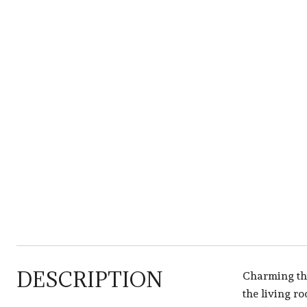
DESCRIPTION
Charming thr
the living r