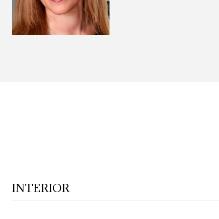
INTERIOR