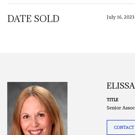
DATE SOLD
July 16, 2023
ELISS
TITLE
Senior Assoc
CONTACT