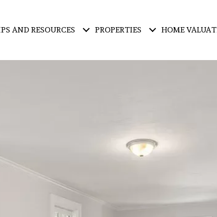
IPS AND RESOURCES
PROPERTIES
HOME VALUAT