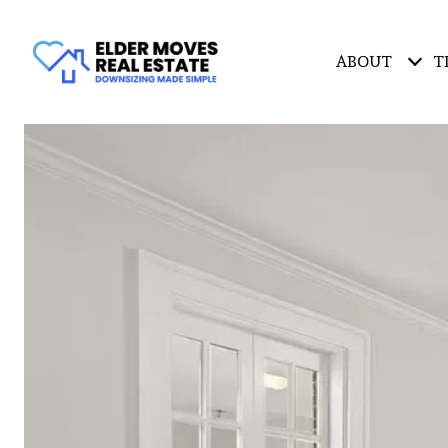
ABOUT
T