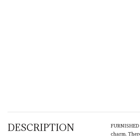
DESCRIPTION
FURNISHED R
charm. There