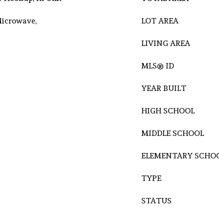
Microwave,
LOT AREA
LIVING AREA
MLS® ID
YEAR BUILT
HIGH SCHOOL
MIDDLE SCHOOL
ELEMENTARY SCHO
TYPE
STATUS