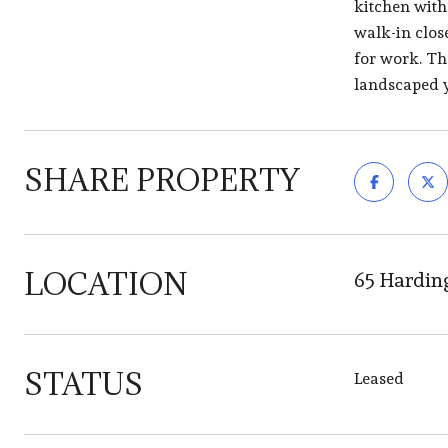
kitchen with
walk-in close
for work. Th
landscaped y
SHARE PROPERTY
LOCATION
65 Hardin
STATUS
Leased