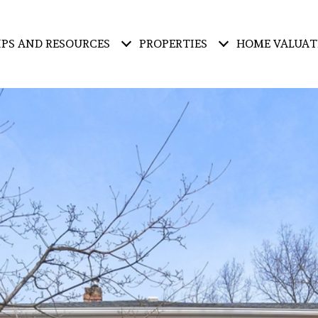
IPS AND RESOURCES
PROPERTIES
HOME VALUAT