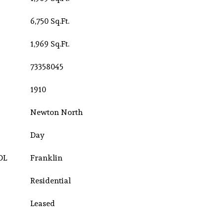
6,750 Sq.Ft.
1,969 Sq.Ft.
73358045
1910
Newton North
Day
OL
Franklin
Residential
Leased