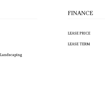
FINANCE
LEASE PRICE
LEASE TERM
l Landscaping