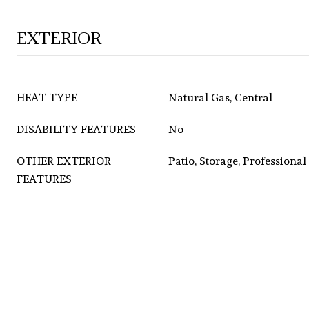
EXTERIOR
HEAT TYPE
Natural Gas, Central
DISABILITY FEATURES
No
OTHER EXTERIOR
Patio, Storage, Professiona
FEATURES