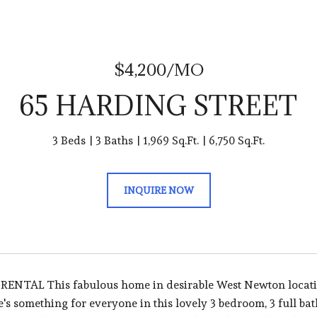
$4,200/MO
65 HARDING STREET
3 Beds
3 Baths
1,969 Sq.Ft.
6,750 Sq.Ft.
INQUIRE NOW
ENTAL This fabulous home in desirable West Newton locatio
's something for everyone in this lovely 3 bedroom, 3 full b