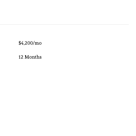
$4,200/mo
12 Months