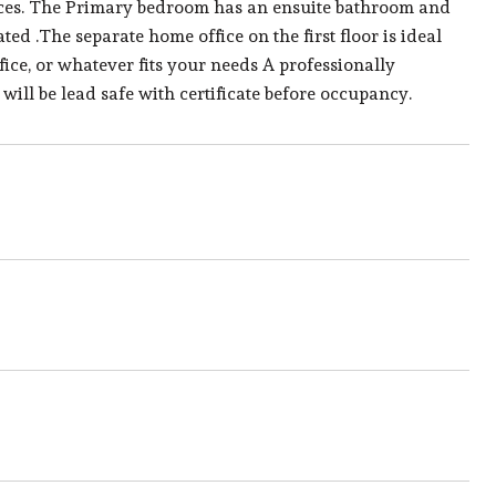
iances. The Primary bedroom has an ensuite bathroom and
ed .The separate home office on the first floor is ideal
ice, or whatever fits your needs A professionally
will be lead safe with certificate before occupancy.