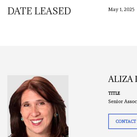
DATE LEASED
May 1, 2025
ALIZA
TITLE
Senior Assoc
CONTACT