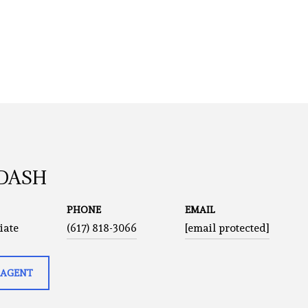
 DASH
PHONE
EMAIL
iate
(617) 818-3066
[email protected]
 AGENT