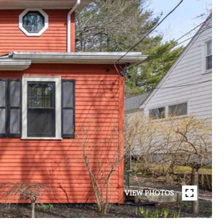
VIEW PHOTOS