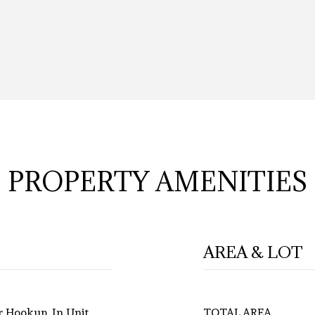
PROPERTY AMENITIES
AREA & LOT
r Hookup, In Unit
TOTAL AREA