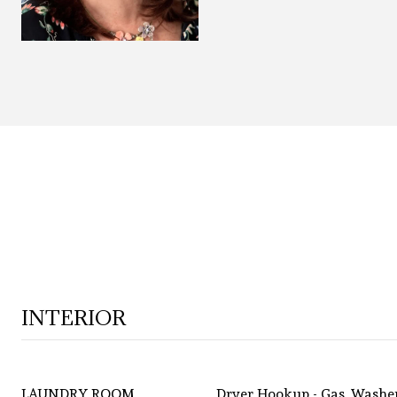
INTERIOR
LAUNDRY ROOM
Dryer Hookup - Gas, Washe