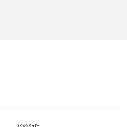
1,969 Sq.Ft.