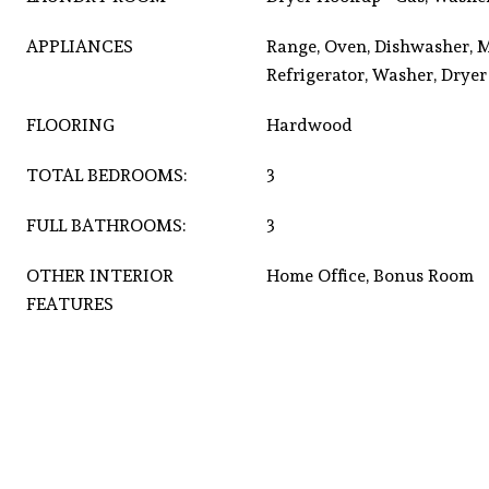
APPLIANCES
Range, Oven, Dishwasher, 
Refrigerator, Washer, Dryer
FLOORING
Hardwood
TOTAL BEDROOMS:
3
FULL BATHROOMS:
3
OTHER INTERIOR
Home Office, Bonus Room
FEATURES