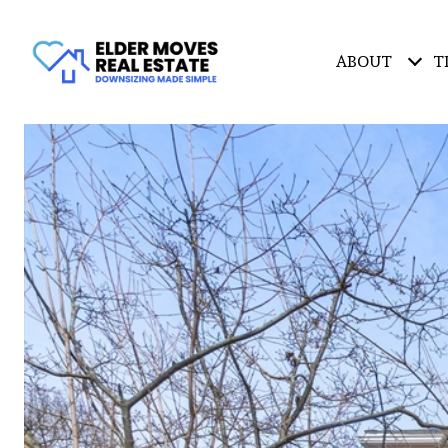
ABOUT
T