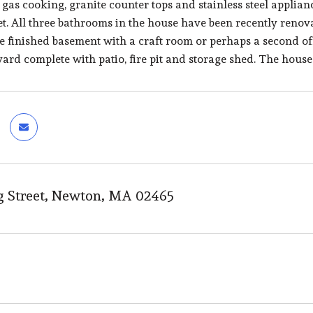
 gas cooking, granite counter tops and stainless steel appl
t. All three bathrooms in the house have been recently renovat
e finished basement with a craft room or perhaps a second off
ard complete with patio, fire pit and storage shed. The house 
g Street, Newton, MA 02465