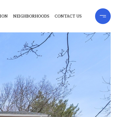
ION
NEIGHBORHOODS
CONTACT US