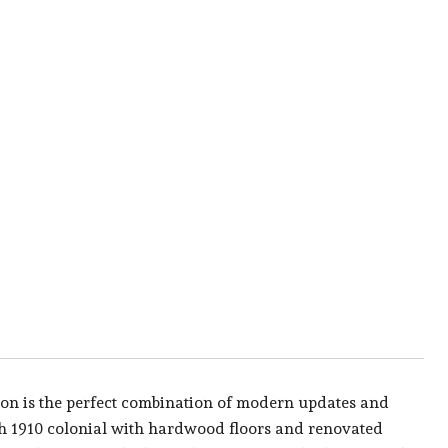
n is the perfect combination of modern updates and
ath 1910 colonial with hardwood floors and renovated