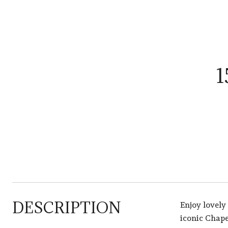
1
DESCRIPTION
Enjoy lovely
iconic Chape