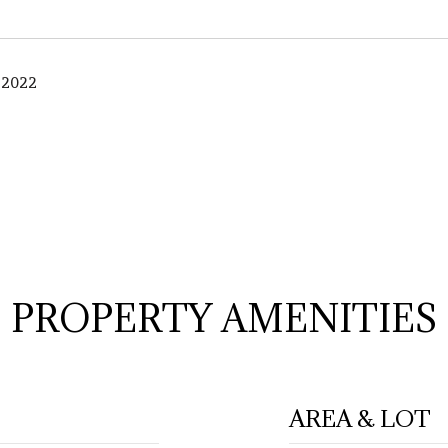
 2022
PROPERTY AMENITIES
AREA & LOT