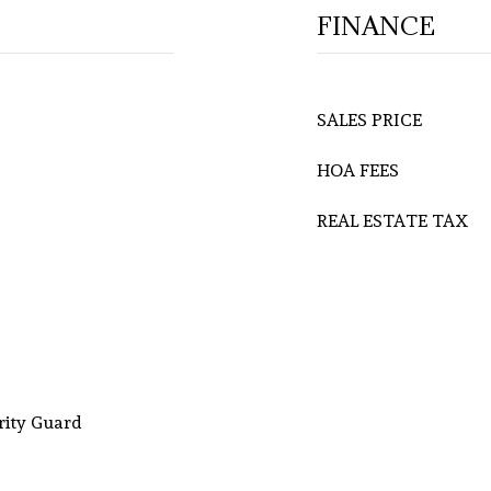
FINANCE
SALES PRICE
HOA FEES
REAL ESTATE TAX
rity Guard