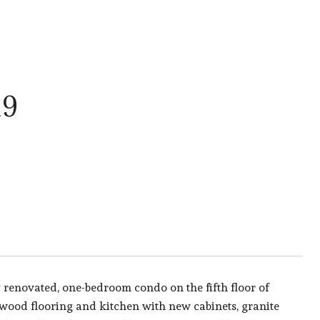
19
 renovated, one-bedroom condo on the fifth floor of
 wood flooring and kitchen with new cabinets, granite