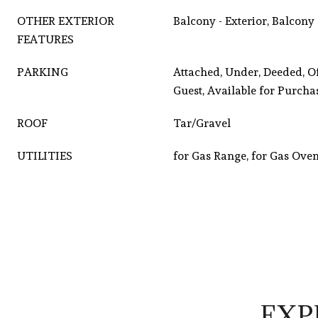
OTHER EXTERIOR
Balcony - Exterior, Balcony
FEATURES
PARKING
Attached, Under, Deeded, O
Guest, Available for Purcha
ROOF
Tar/Gravel
UTILITIES
for Gas Range, for Gas Ove
EXP