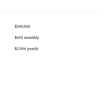
$300,000
$492 monthly
$2,964 yearly