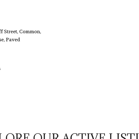
ff Street, Common,
se, Paved
n
LORE OUR ACTIVE LIST