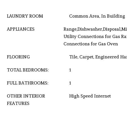
LAUNDRY ROOM
Common Area, In Building
APPLIANCES
Range,Dishwasher,Disposal,Mi
Utility Connections for Gas Ran
Connections for Gas Oven
FLOORING
Tile, Carpet, Engineered 
TOTAL BEDROOMS:
1
FULL BATHROOMS:
1
OTHER INTERIOR
High Speed Internet
FEATURES