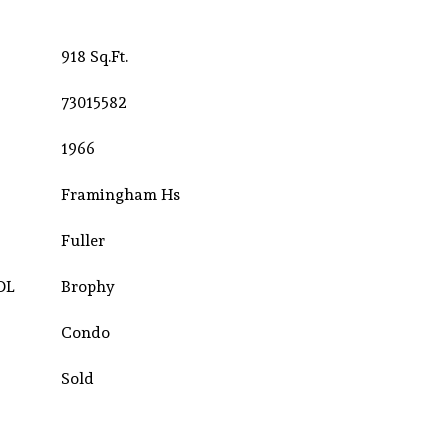
918 Sq.Ft.
73015582
1966
Framingham Hs
Fuller
OL
Brophy
Condo
Sold