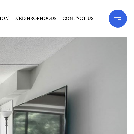
ION
NEIGHBORHOODS
CONTACT US