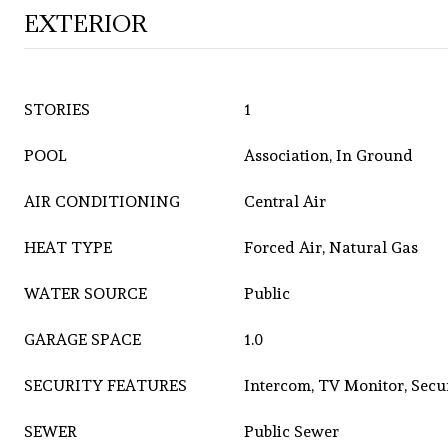
EXTERIOR
STORIES
1
POOL
Association, In Ground
AIR CONDITIONING
Central Air
HEAT TYPE
Forced Air, Natural Gas
WATER SOURCE
Public
GARAGE SPACE
1.0
SECURITY FEATURES
Intercom, TV Monitor, Secu
SEWER
Public Sewer