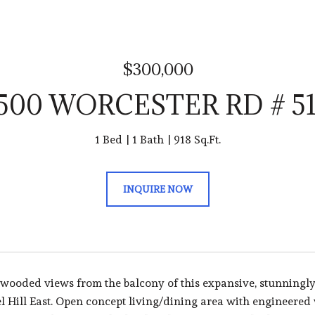
$300,000
500 WORCESTER RD # 5
1 Bed
1 Bath
918 Sq.Ft.
INQUIRE NOW
 wooded views from the balcony of this expansive, stunningly
l Hill East. Open concept living/dining area with engineered