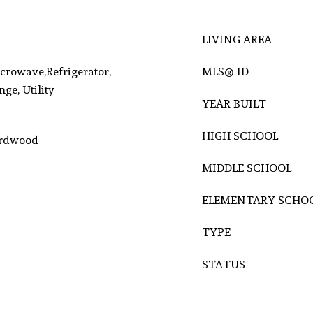
LIVING AREA
crowave,Refrigerator,
MLS® ID
ge, Utility
YEAR BUILT
HIGH SCHOOL
Hardwood
MIDDLE SCHOOL
ELEMENTARY SCHO
TYPE
STATUS