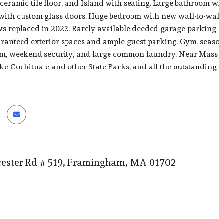
 ceramic tile floor, and Island with seating. Large bathroom w
ith custom glass doors. Huge bedroom with new wall-to-wall 
s replaced in 2022. Rarely available deeded garage parking 
ranteed exterior spaces and ample guest parking. Gym, seas
m, weekend security, and large common laundry. Near Mass 
ke Cochituate and other State Parks, and all the outstandi
ester Rd # 519, Framingham, MA 01702