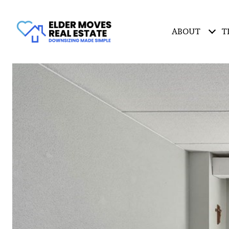
ABOUT
T