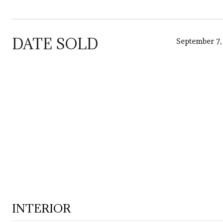
DATE SOLD
September 7,
INTERIOR