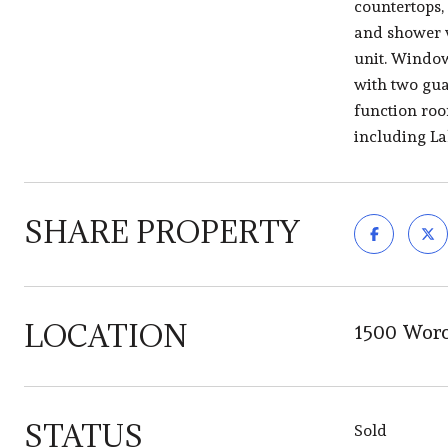
countertops,
and shower w
unit. Window
with two gua
function roo
including La
SHARE PROPERTY
LOCATION
1500 Worc
STATUS
Sold