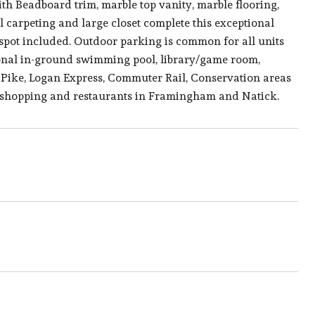
ith Beadboard trim, marble top vanity, marble flooring,
carpeting and large closet complete this exceptional
spot included. Outdoor parking is common for all units
onal in-ground swimming pool, library/game room,
Pike, Logan Express, Commuter Rail, Conservation areas
ng shopping and restaurants in Framingham and Natick.