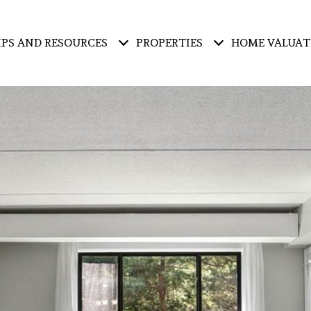
IPS AND RESOURCES
PROPERTIES
HOME VALUAT