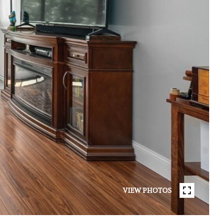
VIEW PHOTOS